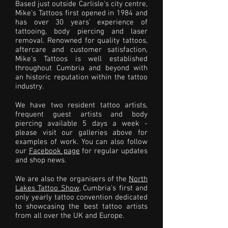
Based just outside Carlisle's city centre,
Mike's Tattoos first opened in 1984 and
has over 30 years' experience of
tattooing, body piercing and laser
removal. Renowned for quality tattoos,
aftercare and customer satisfaction,
Mike's Tattoos is well established
throughout Cumbria and beyond with
an historic reputation within the tattoo
industry.
We have two resident tattoo artists,
frequent guest artists and body
piercing available 5 days a week -
please visit our galleries above for
examples of work. You can also follow
our
Facebook page
for regular updates
and shop news.
We are also the organisers of the
North
Lakes Tattoo Show
, Cumbria's first and
only yearly tattoo convention dedicated
to showcasing the best tattoo artists
from all over the UK and Europe.