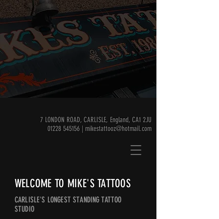
7 LONDON ROAD, CARLISLE, England, CA1 2JU
01228 545156 | mikestattooz@hotmail.com
WELCOME TO MIKE'S TATTOOS
CARLISLE'S LONGEST STANDING TATTOO
STUDIO